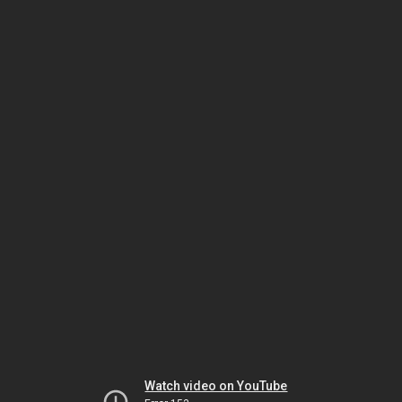
Watch video on YouTube