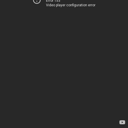
Error 153
Video player configuration error