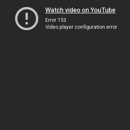
Watch video on YouTube
Error 153
Video player configuration error