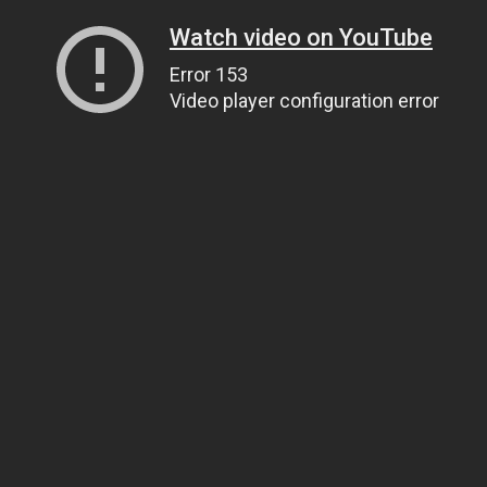
Watch video on YouTube
Error 153
Video player configuration error