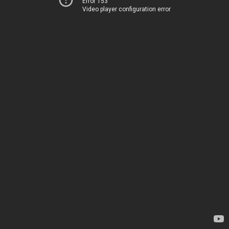
Error 153
Video player configuration error