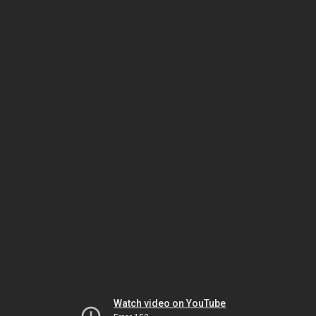
Watch video on YouTube