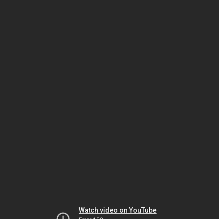
Watch video on YouTube