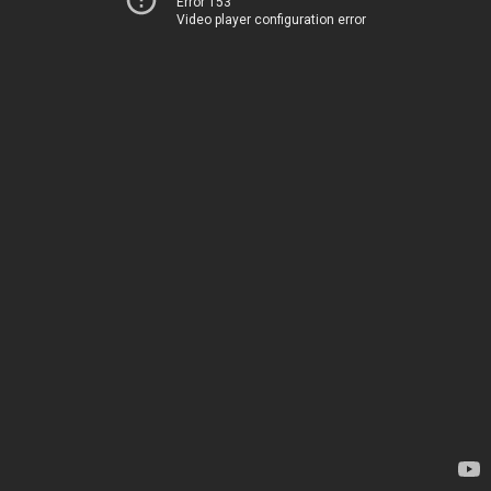
Error 153
Video player configuration error