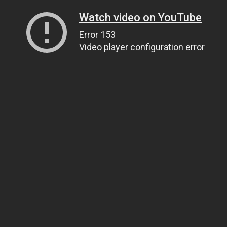
Watch video on YouTube
Error 153
Video player configuration error