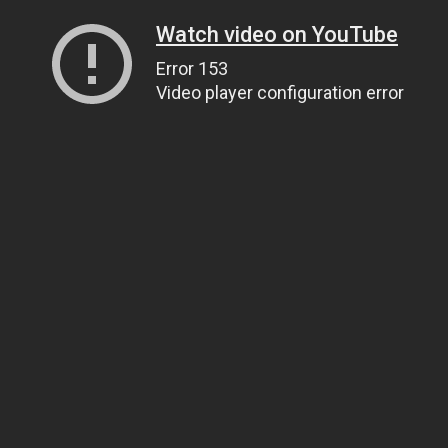
Watch video on YouTube
Error 153
Video player configuration error