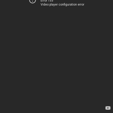
Error 153
Video player configuration error