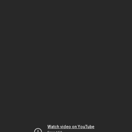
Watch video on YouTube