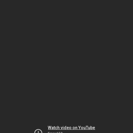
Watch video on YouTube