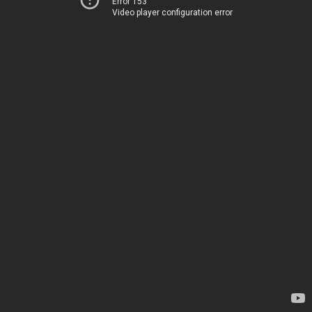
Error 153
Video player configuration error