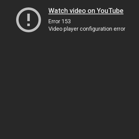
Watch video on YouTube
Error 153
Video player configuration error