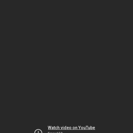
Watch video on YouTube