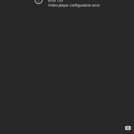
Error 153
Video player configuration error