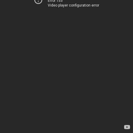
Error 153
Video player configuration error