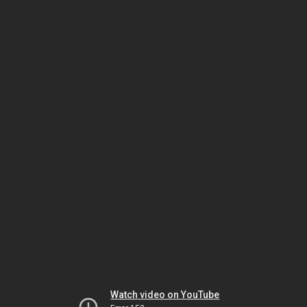
Watch video on YouTube