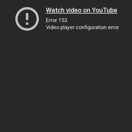
Watch video on YouTube
Error 153
Video player configuration error