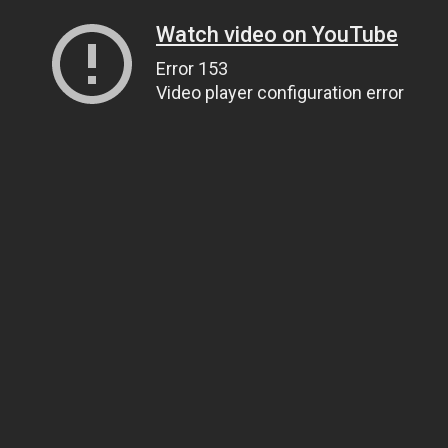
Watch video on YouTube
Error 153
Video player configuration error