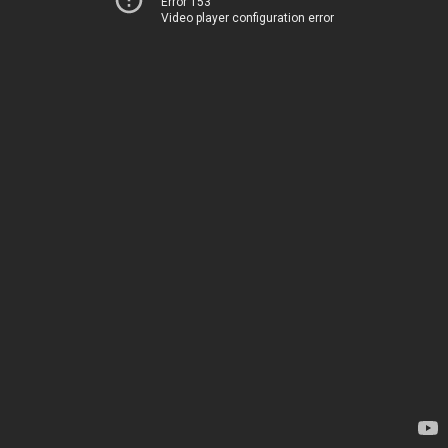
Error 153
Video player configuration error