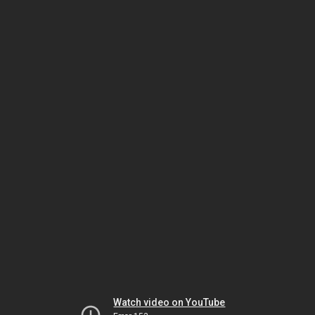
Watch video on YouTube