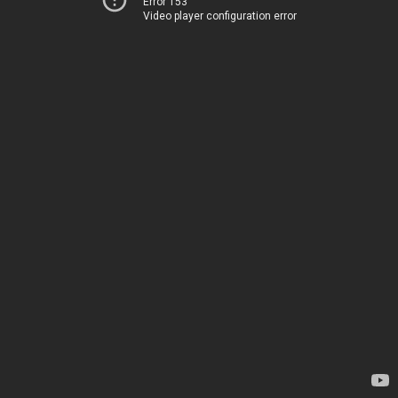
Error 153
Video player configuration error