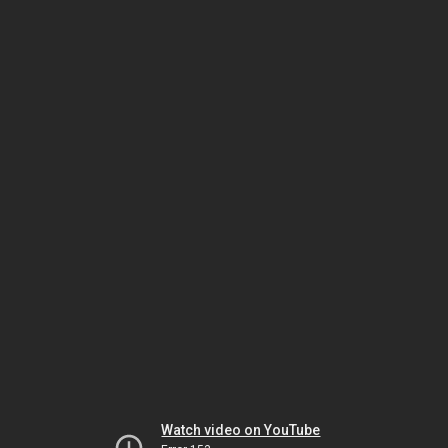
Watch video on YouTube