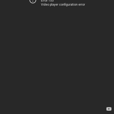
Error 153
Video player configuration error