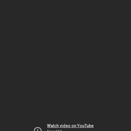
Watch video on YouTube