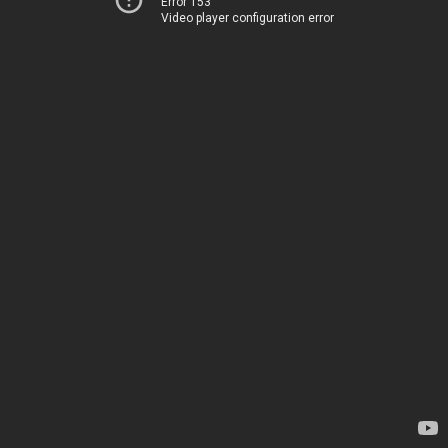
Error 153
Video player configuration error