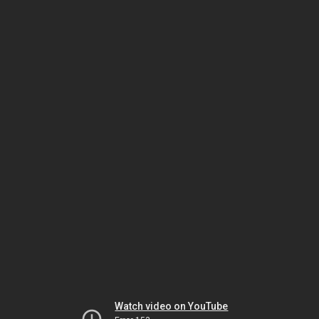
Watch video on YouTube