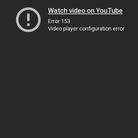
Watch video on YouTube
Error 153
Video player configuration error