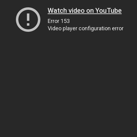
Watch video on YouTube
Error 153
Video player configuration error