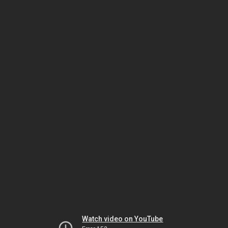
Watch video on YouTube