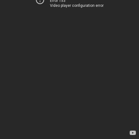
Error 153
Video player configuration error