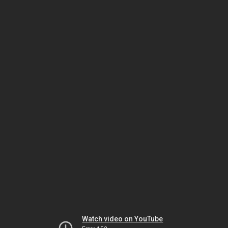
Watch video on YouTube