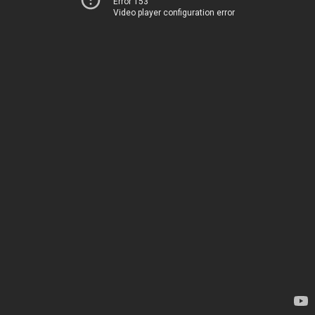
Error 153
Video player configuration error