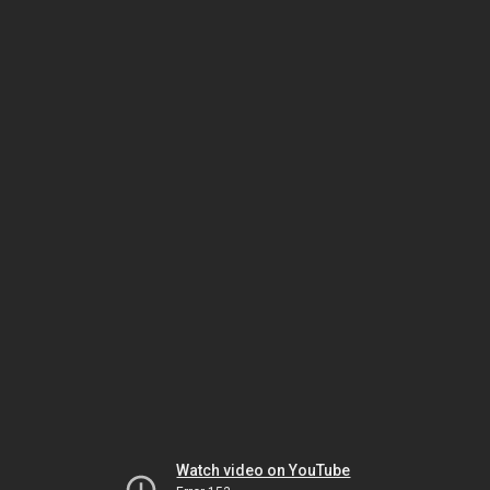
Watch video on YouTube