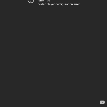
Error 153
Video player configuration error