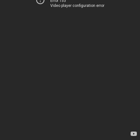
Error 153
Video player configuration error