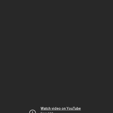
Watch video on YouTube