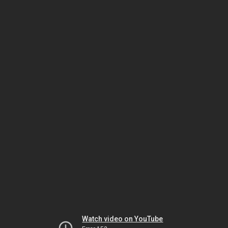
Watch video on YouTube