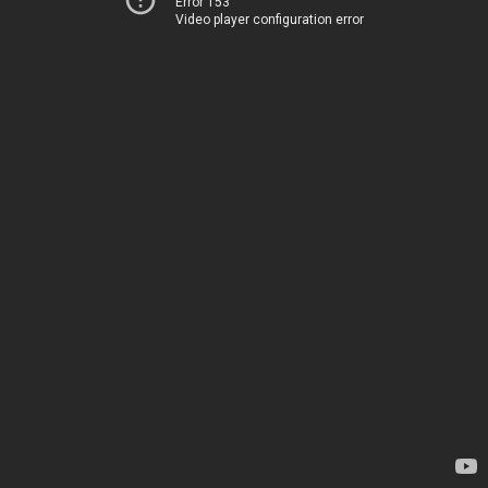
Error 153
Video player configuration error