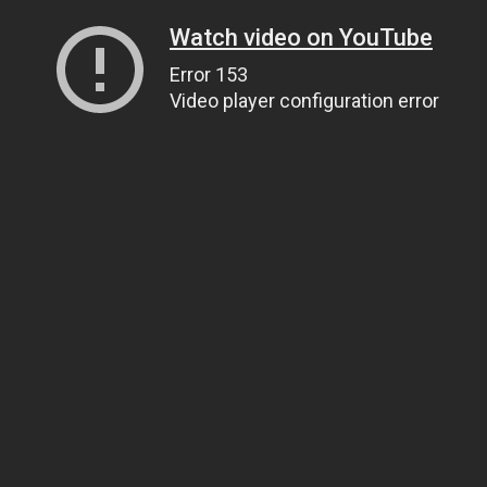
Watch video on YouTube
Error 153
Video player configuration error