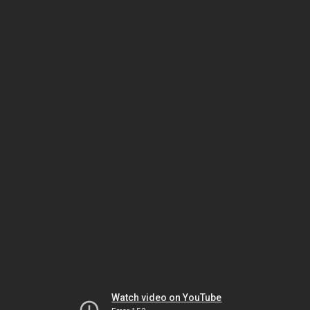
Watch video on YouTube