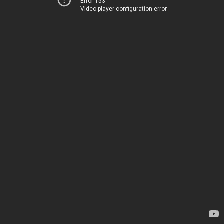
Error 153
Video player configuration error