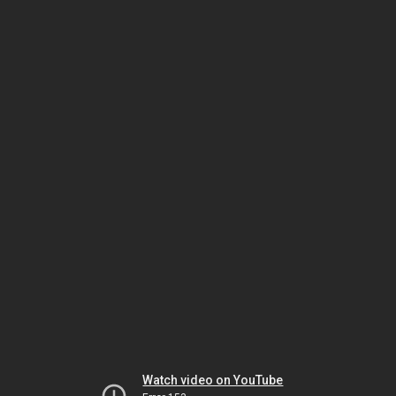
Watch video on YouTube