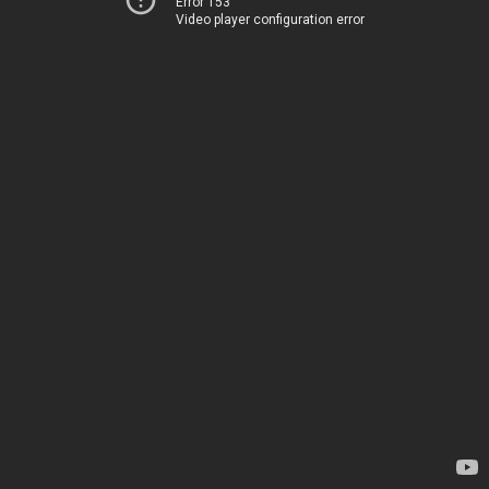
Error 153
Video player configuration error