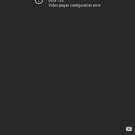
Error 153
Video player configuration error