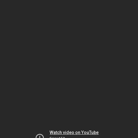
Watch video on YouTube