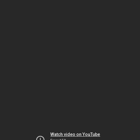
Watch video on YouTube