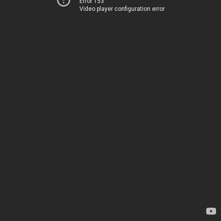
Error 153
Video player configuration error