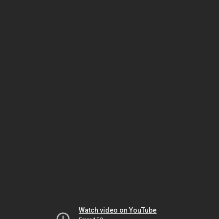
Watch video on YouTube