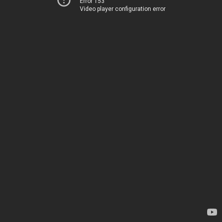
Error 153
Video player configuration error