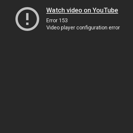
Watch video on YouTube
Error 153
Video player configuration error