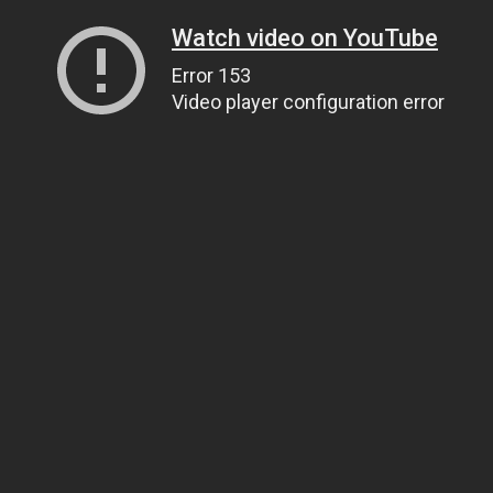
Watch video on YouTube
Error 153
Video player configuration error