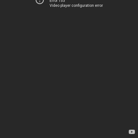
Error 153
Video player configuration error