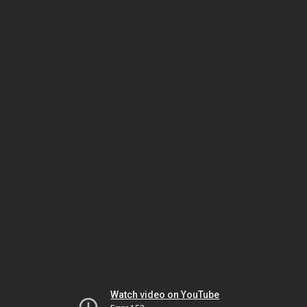
Watch video on YouTube