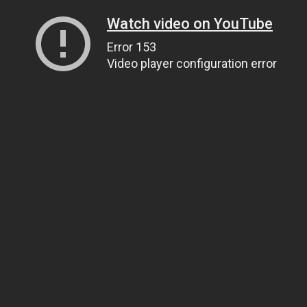
Watch video on YouTube
Error 153
Video player configuration error