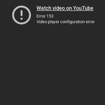
Watch video on YouTube
Error 153
Video player configuration error