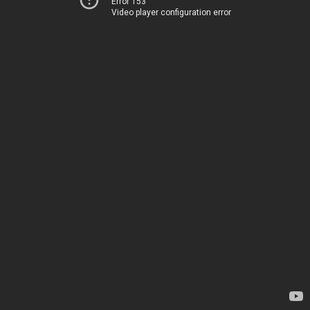
Error 153
Video player configuration error