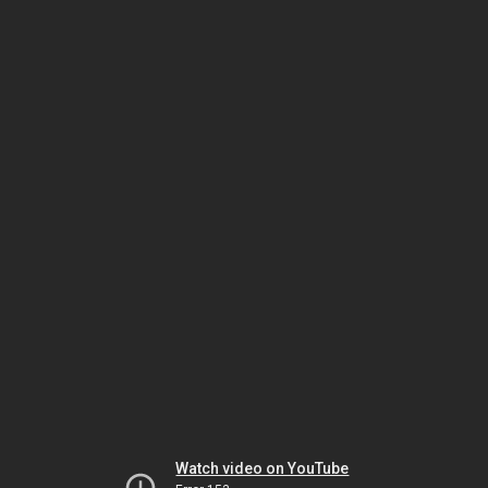
Watch video on YouTube