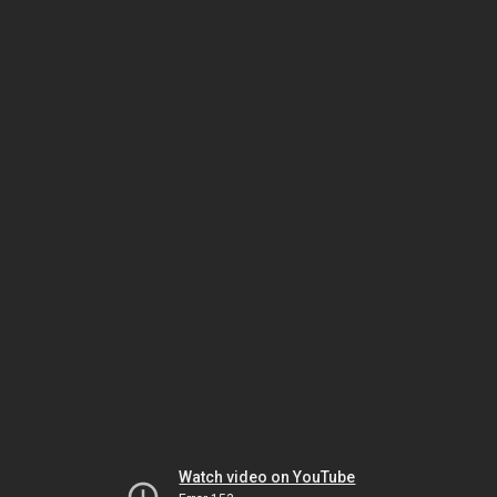
Watch video on YouTube