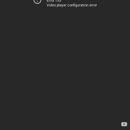
Error 153
Video player configuration error