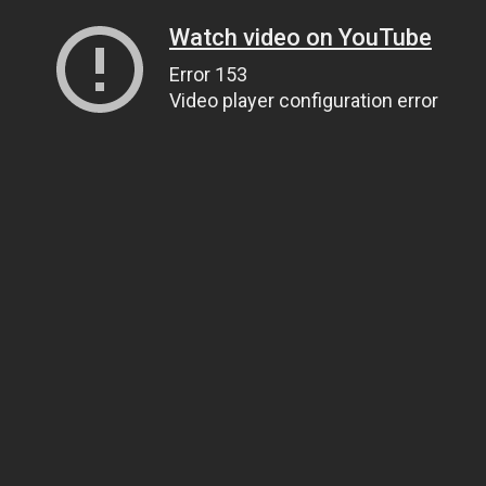
Watch video on YouTube
Error 153
Video player configuration error