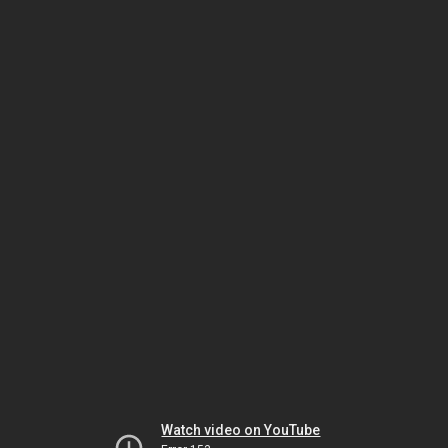
Watch video on YouTube