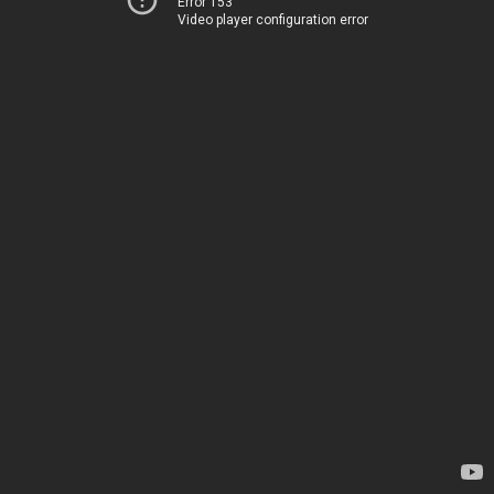
Error 153
Video player configuration error