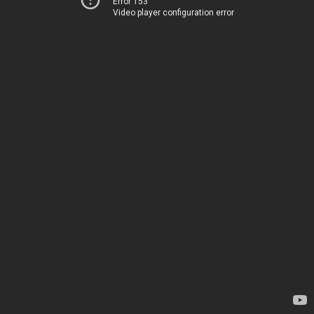
Error 153
Video player configuration error