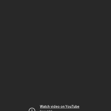
Watch video on YouTube