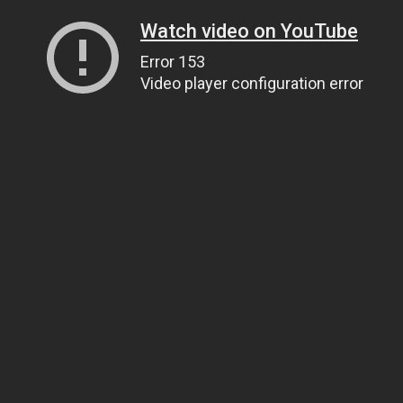
Watch video on YouTube
Error 153
Video player configuration error