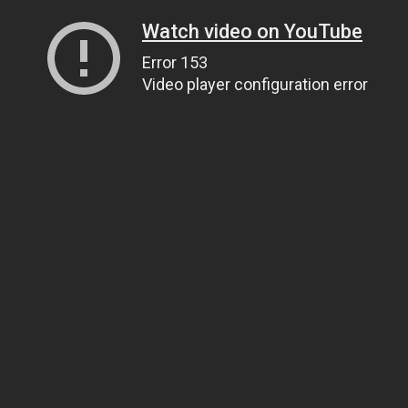
Watch video on YouTube
Error 153
Video player configuration error