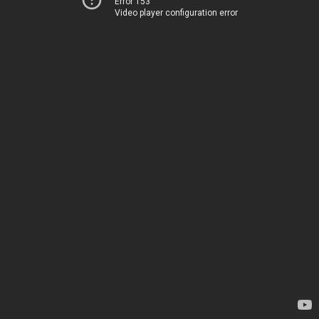
Error 153
Video player configuration error