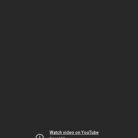
Watch video on YouTube