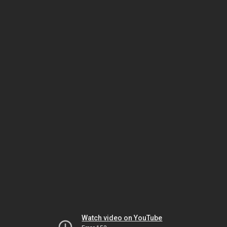
Watch video on YouTube