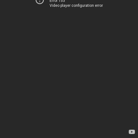
Error 153
Video player configuration error