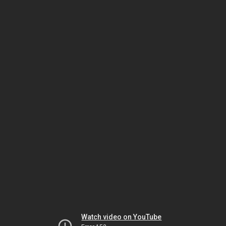
Watch video on YouTube