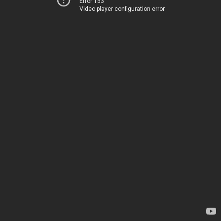
Error 153
Video player configuration error