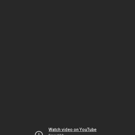
Watch video on YouTube