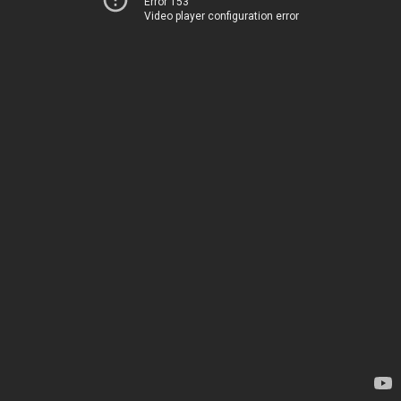
Error 153
Video player configuration error