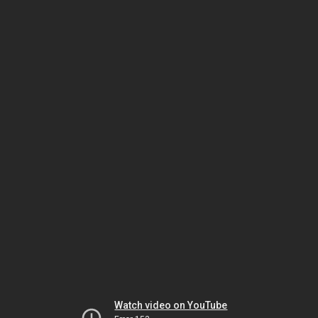
Watch video on YouTube