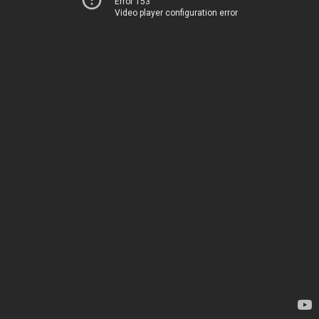
Error 153
Video player configuration error