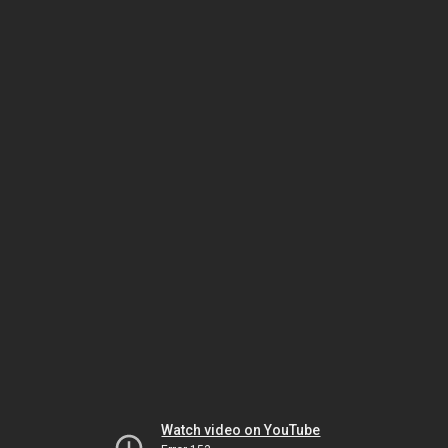
Watch video on YouTube