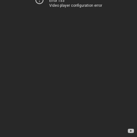
Error 153
Video player configuration error