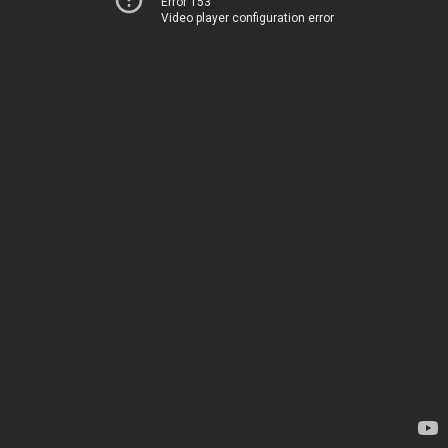
Error 153
Video player configuration error