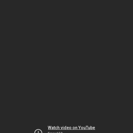
Watch video on YouTube